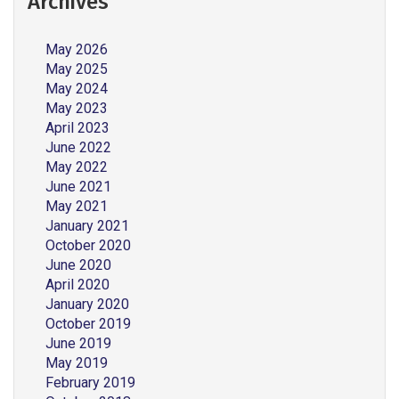
Archives
May 2026
May 2025
May 2024
May 2023
April 2023
June 2022
May 2022
June 2021
May 2021
January 2021
October 2020
June 2020
April 2020
January 2020
October 2019
June 2019
May 2019
February 2019