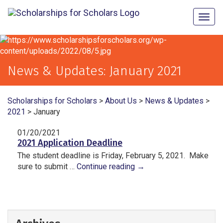
Togg
navig
News & Updates:
January 2021
Scholarships for Scholars
>
About Us
>
News & Updates
>
2021
>
January
01/20/2021
2021 Application Deadline
The student deadline is Friday, February 5, 2021. Make
sure to submit …
Continue reading
→