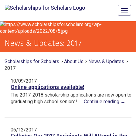
Togg
navig
News & Updates:
2017
Scholarships for Scholars
>
About Us
>
News & Updates
>
2017
10/09/2017
Online applications available!
The 2017-2018 scholarship applications are now open to
graduating high school seniors! …
Continue reading
→
06/12/2017