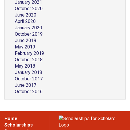
January 2021
October 2020
June 2020
April 2020
January 2020
October 2019
June 2019
May 2019
February 2019
October 2018
May 2018
January 2018
October 2017
June 2017
October 2016
Home
Scholarships