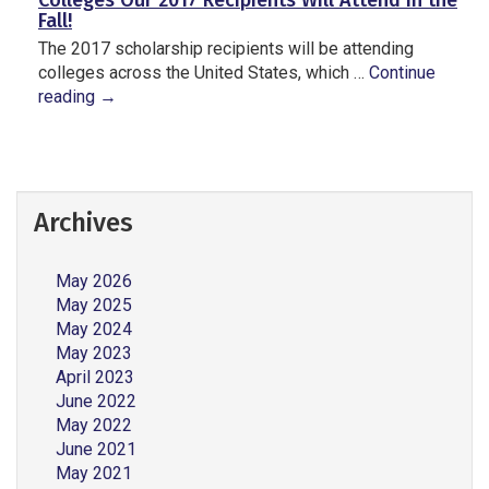
Colleges Our 2017 Recipients Will Attend in the
Fall!
The 2017 scholarship recipients will be attending
colleges across the United States, which …
Continue
reading
→
Archives
May 2026
May 2025
May 2024
May 2023
April 2023
June 2022
May 2022
June 2021
May 2021